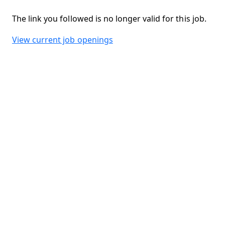
The link you followed is no longer valid for this job.
View current job openings