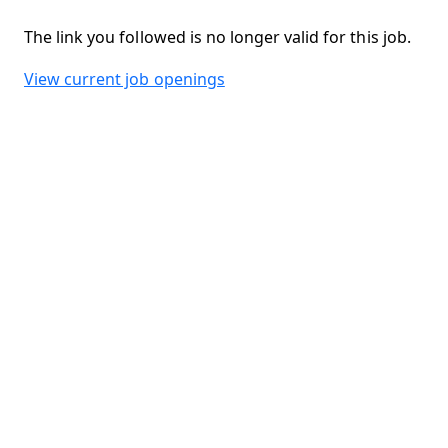
The link you followed is no longer valid for this job.
View current job openings