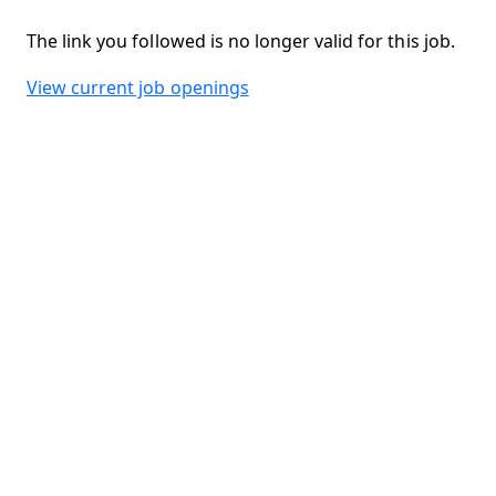
The link you followed is no longer valid for this job.
View current job openings