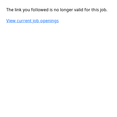
The link you followed is no longer valid for this job.
View current job openings