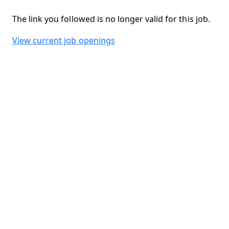
The link you followed is no longer valid for this job.
View current job openings