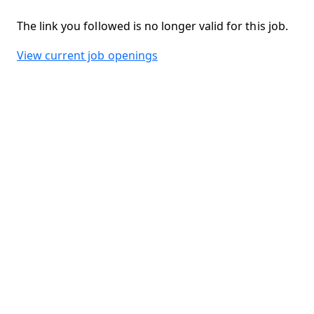
The link you followed is no longer valid for this job.
View current job openings