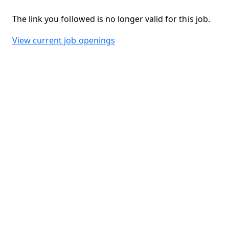
The link you followed is no longer valid for this job.
View current job openings