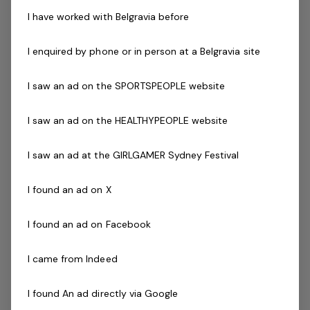
Current fitness registration
I have worked with Belgravia before
Current Senior First Aid Certificate
Current CPR Certificate
I enquired by phone or in person at a Belgravia site
Program Certification ( eg - Aqua Aerobics, Deep
Water Running, Les Mills and Pilates )
I saw an ad on the SPORTSPEOPLE website
Working with
Vulnerable People
Agree to undergo police check as part of the
I saw an ad on the HEALTHYPEOPLE website
employment process
Driven to success with friendly can-do attitude
I saw an ad at the GIRLGAMER Sydney Festival
Availability to work evenings and weekends is
essential
I found an ad on X
Previous industry experience is highly regarded!
I found an ad on Facebook
The Company
I came from Indeed
Belgravia Leisure
is part of the Belgravia Health and
Leisure Group (BHLG) and is the fastest growing leisure
I found An ad directly via Google
organisation in Australia. Our core areas of business