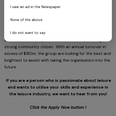
and facilities stewardship include health clubs, wellness
I saw an ad in the Newspaper
and spa, golf, aquatic and sporting venues in 250
locations across Australia and New Zealand.
None of the above
I do not want to say
We are in an exciting period of growth and look to
continue to diversify and deliver results while being a
strong community citizen. With an annual turnover in
excess of $180m, the group are looking for the best and
brightest to assist with taking the organisation into the
future.
If you are a person who is passionate about leisure
and wants to utilise your skills and experience in
the leisure industry, we want to hear from you!
Click the Apply Now button !