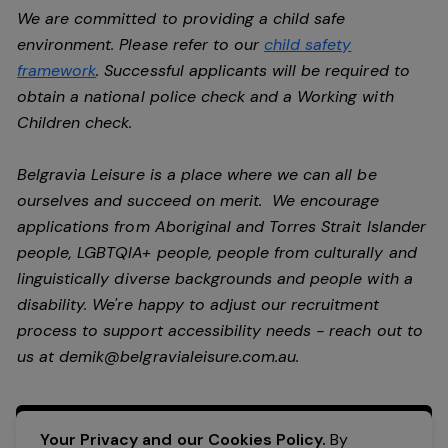
We are committed to providing a child safe
environment. Please refer to our
child safety
framework
. Successful applicants will be required to
obtain a national police check and a Working with
Children check.
Belgravia Leisure is a place where we can all be
ourselves and succeed on merit. We encourage
applications from Aboriginal and Torres Strait Islander
people, LGBTQIA+ people, people from culturally and
linguistically diverse backgrounds and people with a
disability.
We're happy to adjust our recruitment
process to support accessibility needs - reach out to
us at
demik@belgravialeisure.com.au
.
Apply Now
Your Privacy and our Cookies Policy.
By