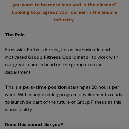
you want to be more involved in the classes?
Looking to progress your career in the leisure
industry.
The Role
Brunswick Baths is looking for an enthusiastic and
motivated
Group Fitness Coordinator
to work with
our great team to head up the group exercise
department.
This is a
part-time position
starting at 20 hours per
week. With many exciting program developments ready
to launch be part of the future of Group Fitness at this
iconic facility.
Does this sound like you?