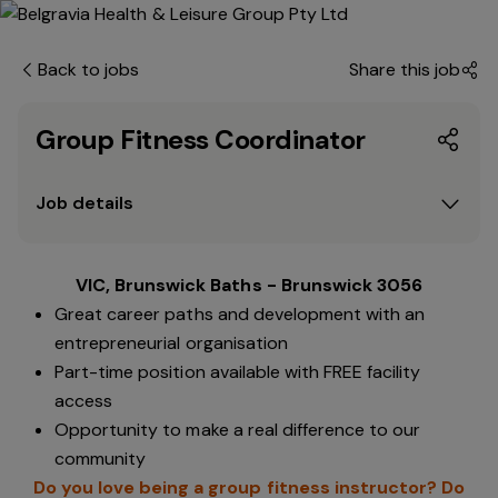
Back to jobs
Share this job
Group Fitness Coordinator
Job details
VIC, Brunswick Baths - Brunswick 3056
Great career paths and development with an
entrepreneurial organisation
Part-time position available with FREE facility
access
Opportunity to make a real difference to our
community
Do you love being a group fitness instructor? Do