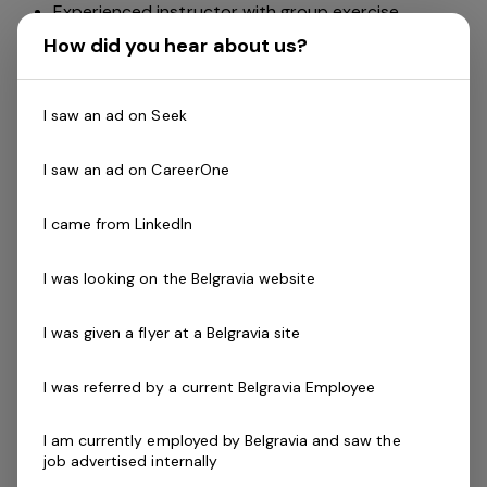
Experienced instructor with group exercise.
The ability to work independently with flexible
How did you hear about us?
hours
Have an understanding of group fitness programs
I saw an ad on Seek
and the timetable and develop the classes and
their instructors.
I saw an ad on CareerOne
Ability to recruit instructors.
Monitor existing instructors and evaluate the
I came from LinkedIn
program regularly.
Help develop instructors by providing training and
I was looking on the Belgravia website
leadership
Able to relate well with staff and members.
I was given a flyer at a Belgravia site
Skills & Attributes:
A demonstrated commitment to customer service
I was referred by a current Belgravia Employee
and well developed communication skills
Cert III in Fitness, Fitness Leaders Course, or Group
I am currently employed by Belgravia and saw the
job advertised internally
Exercise Instructor (GEI).