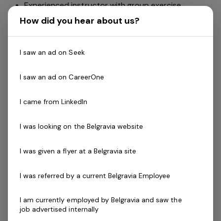
Experienced instructor with group exercise.
The ability to work independently with flexible
How did you hear about us?
hours
Have an understanding of group fitness programs
I saw an ad on Seek
and the timetable and develop the classes and
their instructors.
I saw an ad on CareerOne
Ability to recruit instructors.
Monitor existing instructors and evaluate the
I came from LinkedIn
program regularly.
Help develop instructors by providing training and
I was looking on the Belgravia website
leadership
Able to relate well with staff and members.
I was given a flyer at a Belgravia site
Skills & Attributes:
A demonstrated commitment to customer service
I was referred by a current Belgravia Employee
and well developed communication skills
Cert III in Fitness, Fitness Leaders Course, or Group
I am currently employed by Belgravia and saw the
job advertised internally
Exercise Instructor (GEI).