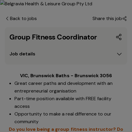
Back to jobs
Share this job
Group Fitness Coordinator
Job details
VIC, Brunswick Baths - Brunswick 3056
Great career paths and development with an
entrepreneurial organisation
Part-time position available with FREE facility
access
Opportunity to make a real difference to our
community
Do you love being a group fitness instructor? Do