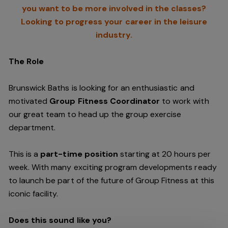
you want to be more involved in the classes?
Looking to progress your career in the leisure
industry.
The Role
Brunswick Baths is looking for an enthusiastic and
motivated
Group Fitness Coordinator
to work with
our great team to head up the group exercise
department.
This is a
part-time position
starting at 20 hours per
week. With many exciting program developments ready
to launch be part of the future of Group Fitness at this
iconic facility.
Does this sound like you?