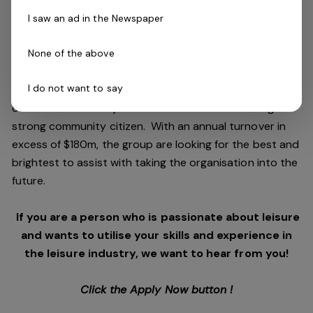
and facilities stewardship include health clubs, wellness
I saw an ad in the Newspaper
and spa, golf, aquatic and sporting venues in 250
locations across Australia and New Zealand.
None of the above
I do not want to say
We are in an exciting period of growth and look to
continue to diversify and deliver results while being a
strong community citizen. With an annual turnover in
excess of $180m, the group are looking for the best and
brightest to assist with taking the organisation into the
future.
If you are a person who is passionate about leisure
and wants to utilise your skills and experience in
the leisure industry, we want to hear from you!
Click the Apply Now button !