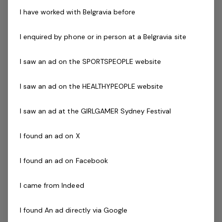
Current fitness registration
I have worked with Belgravia before
Current Senior First Aid Certificate
Current CPR Certificate
I enquired by phone or in person at a Belgravia site
Program Certification ( eg - Aqua Aerobics, Deep
Water Running, Les Mills and Pilates )
I saw an ad on the SPORTSPEOPLE website
Working with
Vulnerable People
Agree to undergo police check as part of the
I saw an ad on the HEALTHYPEOPLE website
employment process
Driven to success with friendly can-do attitude
I saw an ad at the GIRLGAMER Sydney Festival
Availability to work evenings and weekends is
essential
I found an ad on X
Previous industry experience is highly regarded!
I found an ad on Facebook
The Company
I came from Indeed
Belgravia Leisure
is part of the Belgravia Health and
Leisure Group (BHLG) and is the fastest growing leisure
I found An ad directly via Google
organisation in Australia. Our core areas of business