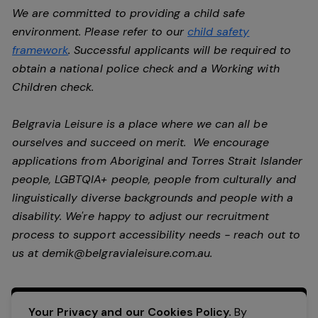
We are committed to providing a child safe
environment. Please refer to our
child safety
framework
. Successful applicants will be required to
obtain a national police check and a Working with
Children check.
Belgravia Leisure is a place where we can all be
ourselves and succeed on merit. We encourage
applications from Aboriginal and Torres Strait Islander
people, LGBTQIA+ people, people from culturally and
linguistically diverse backgrounds and people with a
disability.
We're happy to adjust our recruitment
process to support accessibility needs - reach out to
us at
demik@belgravialeisure.com.au
.
Apply Now
Your Privacy and our Cookies Policy.
By