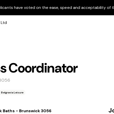
licants have voted on the ease, speed and acceptability of t
s Coordinator
 3056
Belgravia Leisure
J
k Baths - Brunswick 3056