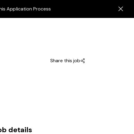
his Application Process
Share this job
ob details