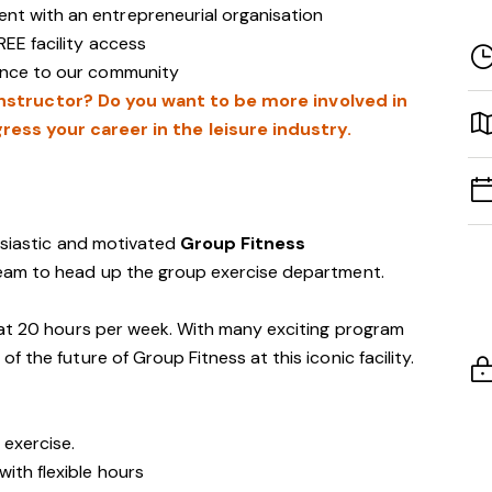
nt with an entrepreneurial organisation
REE facility access
rence to our community
instructor? Do you want to be more involved in
ress your career in the leisure industry.
usiastic and motivated
Group Fitness
eam to head up the group exercise department.
at 20 hours per week. With many exciting program
 the future of Group Fitness at this iconic facility.
 exercise.
with flexible hours