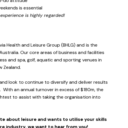
n-do attitude
weekends is essential
 experience is highly regarded!
avia Health and Leisure Group (BHLG) and is the
Australia. Our core areas of business and facilities
ess and spa, golf, aquatic and sporting venues in
ew Zealand.
and look to continue to diversify and deliver results
. With an annual turnover in excess of $180m, the
htest to assist with taking the organisation into
e about leisure and wants to utilise your skills
ure industry, we want to hear from you!