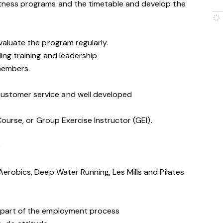
itness programs and the timetable and develop the
valuate the program regularly.
ing training and leadership
 members.
stomer service and well developed
 Course, or Group Exercise Instructor (GEI).
e
Aerobics, Deep Water Running, Les Mills and Pilates
 part of the employment process