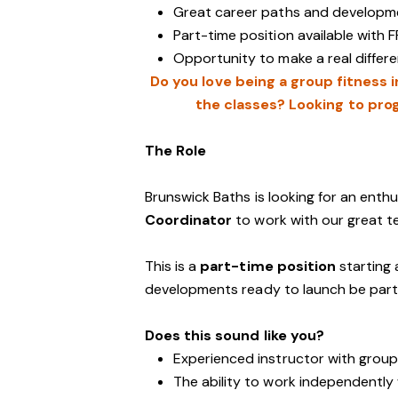
Great career paths and developme
Part-time position available with F
Opportunity to make a real diffe
Do you love being a group fitness 
the classes? Looking to prog
The Role
Brunswick Baths is looking for an enth
Coordinator
to work with our great t
This is a
part-time position
starting 
developments ready to launch be part of
Does this sound like you?
Experienced instructor with group
The ability to work independently 