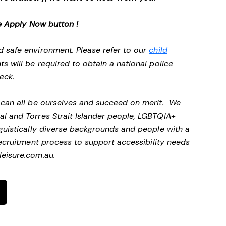
e Apply Now button !
d safe environment. Please refer to our
child
ts will be required to obtain a national police
heck.
e can all be ourselves and succeed on merit. We
al and Torres Strait Islander people, LGBTQIA+
nguistically diverse backgrounds and people with a
ecruitment process to support accessibility needs
eisure.com.au
.