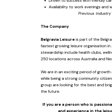
Driven to success with friendly ca
Availability to work evenings and 
Previous industry
The Company
Belgravia Leisure
is part of the Belgr
fastest growing leisure organisation in 
stewardship include health clubs, welln
250 locations across Australia and N
We are in an exciting period of growth 
while being a strong community citizen
group are looking for the best and brig
the future.
If you are a person who is passionat
and experience in the leis