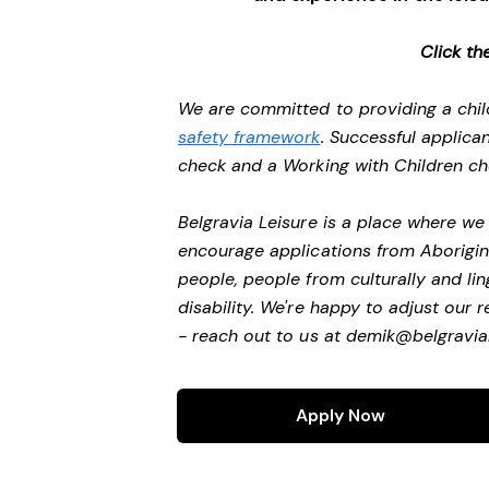
Click th
We are committed to providing a chil
safety framework
. Successful applican
check and a Working with Children c
Belgravia Leisure is a place where w
encourage applications from Aborigin
people, people from culturally and li
disability.
We're happy to adjust our r
- reach out to us at
demik@belgravial
Apply Now