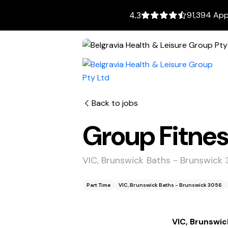
91,394 App
4.3
Back to jobs
Group Fitnes
VIC, Brunswick Baths - Brunswick
Part Time
VIC, Brunswick Baths - Brunswick 3056
VIC, Brunswic