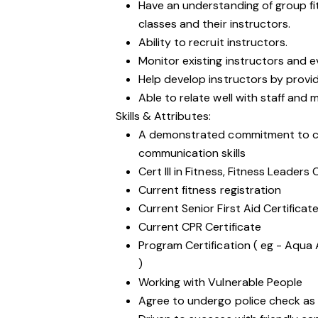
Have an understanding of group f
classes and their instructors.
Ability to recruit instructors.
Monitor existing instructors and e
Help develop instructors by provid
Able to relate well with staff and
Skills & Attributes:
A demonstrated commitment to cu
communication skills
Cert III in Fitness, Fitness Leaders
Current fitness registration
Current Senior First Aid Certificat
Current CPR Certificate
Program Certification ( eg - Aqua 
)
Working with
Vulnerable People
Agree to undergo police check as