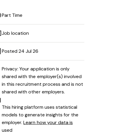
Part Time
Job location
Posted 24 Jul 26
Privacy: Your application is only
shared with the employer(s) involved
in this recruitment process and is not
shared with other employers.
This hiring platform uses statistical
models to generate insights for the
employer.
Learn how your data is
used