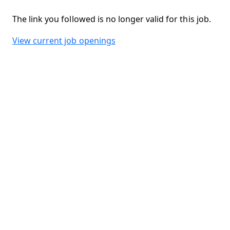
The link you followed is no longer valid for this job.
View current job openings