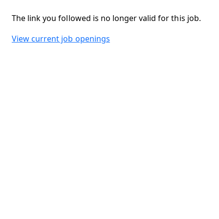
The link you followed is no longer valid for this job.
View current job openings