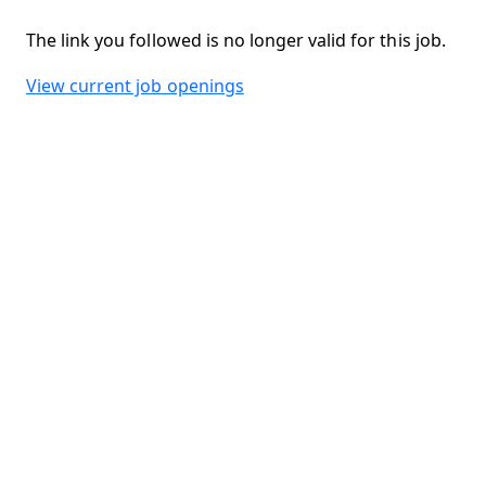
The link you followed is no longer valid for this job.
View current job openings