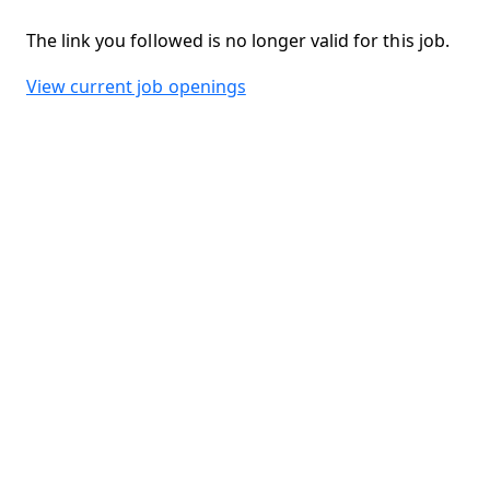
The link you followed is no longer valid for this job.
View current job openings