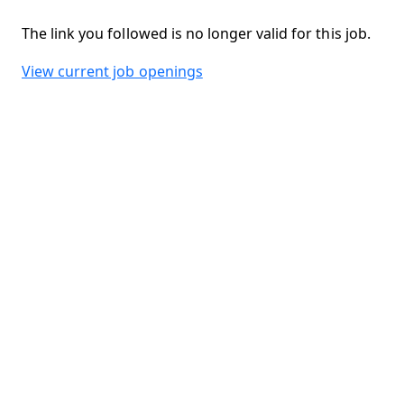
The link you followed is no longer valid for this job.
View current job openings