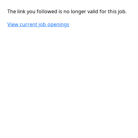
The link you followed is no longer valid for this job.
View current job openings