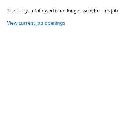
The link you followed is no longer valid for this job.
View current job openings