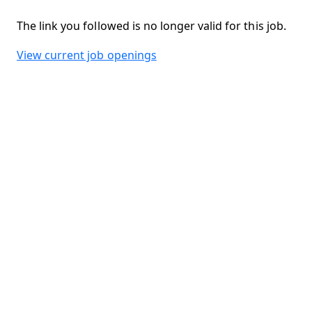
The link you followed is no longer valid for this job.
View current job openings