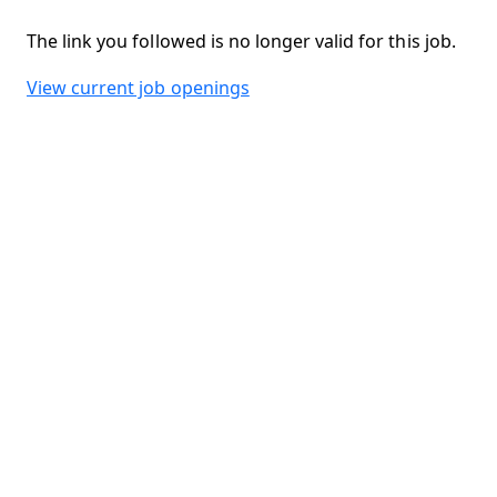
The link you followed is no longer valid for this job.
View current job openings