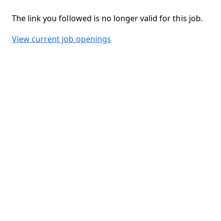
The link you followed is no longer valid for this job.
View current job openings