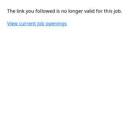
The link you followed is no longer valid for this job.
View current job openings