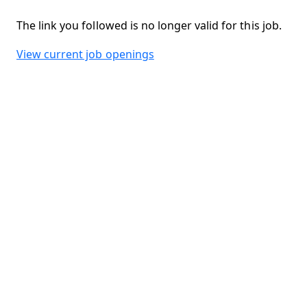
The link you followed is no longer valid for this job.
View current job openings