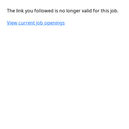
The link you followed is no longer valid for this job.
View current job openings