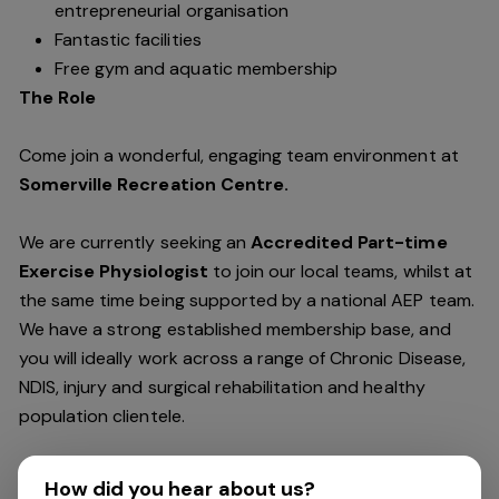
entrepreneurial organisation
Fantastic facilities
Free gym and aquatic membership
The Role
Come join a wonderful, engaging team environment at
Somerville Recreation Centre.
We are currently seeking an
Accredited Part-time
Exercise Physiologist
to join our local teams, whilst at
the same time being supported by a national AEP team.
We have a strong established membership base, and
you will ideally work across a range of Chronic Disease,
NDIS, injury and surgical rehabilitation and healthy
population clientele.
We support a patient centred outcome-based
How did you hear about us?