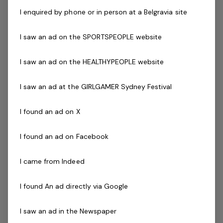
Provision of health education, advice and support
I enquired by phone or in person at a Belgravia site
to enhance health and well­being.
I saw an ad on the SPORTSPEOPLE website
Development and promotion of Exercise Physiology
within the venue and wider community.
I saw an ad on the HEALTHYPEOPLE website
Facilitate group orientated rehabilitation classes.
Liaise with other medical professionals involved in
I saw an ad at the GIRLGAMER Sydney Festival
patient's rehabilitation.
Successful applicant must have or be eligible as an
I found an ad on X
Accredited Exercise Physiologist with Exercise and
Sport Science Australia
I found an ad on Facebook
The Company
I came from Indeed
Belgravia Leisure
is part of the Belgravia Health and
I found An ad directly via Google
Leisure Group (BHLG) and is the fastest growing leisure
organisation in Australia. Our core areas of business
I saw an ad in the Newspaper
and facilities stewardship include health clubs, wellness