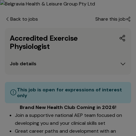
Back to jobs
Share this job
Accredited Exercise
Physiologist
Job details
This job is open for expressions of interest
only
Brand New Health Club Coming in 2026!
Join a supportive national AEP team focused on
developing you and your clinical skills set
Great career paths and development with an