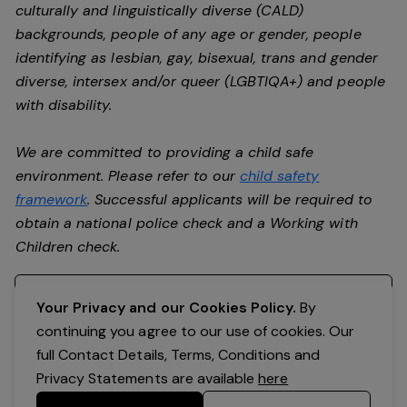
culturally and linguistically diverse (CALD)
backgrounds, people of any age or gender, people
identifying as lesbian, gay, bisexual, trans and gender
diverse, intersex and/or queer (LGBTIQA+) and people
with disability.
We are committed to providing a child safe
environment. Please refer to our
child safety
framework
. Successful applicants will be required to
obtain a national police check and a Working with
Children check.
Register your interest
Your Privacy and our Cookies Policy.
By
continuing you agree to our use of cookies. Our
full Contact Details, Terms, Conditions and
Privacy Statements are available
here