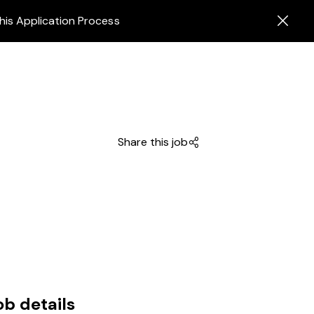
his Application Process
Share this job
ob details