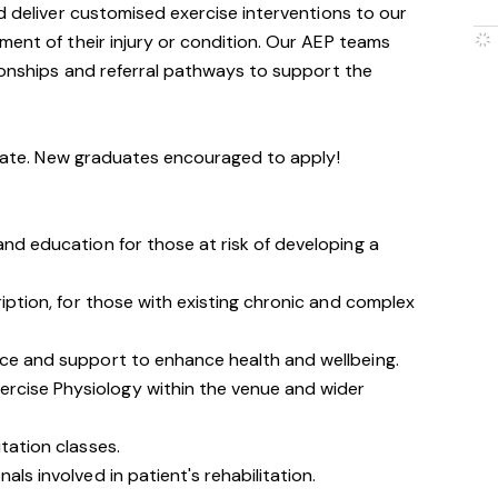
nd deliver customised exercise interventions to our
ment of their injury or condition. Our AEP teams
tionships and referral pathways to support the
didate. New graduates encouraged to apply!
 and education for those at risk of developing a
cription, for those with existing chronic and complex
ice and support to enhance health and well­being.
rcise Physiology within the venue and wider
itation classes.
als involved in patient's rehabilitation.