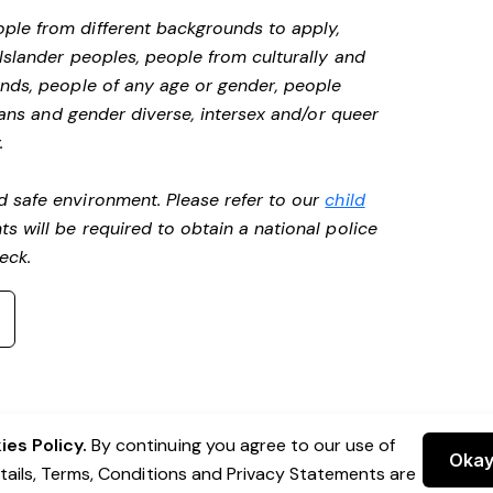
ple from different backgrounds to apply,
 Islander peoples, people from culturally and
unds, people of any age or gender, people
 trans and gender diverse, intersex and/or queer
.
d safe environment. Please refer to our
child
ts will be required to obtain a national police
heck.
es Policy.
By continuing you agree to our use of
Oka
etails, Terms, Conditions and Privacy Statements are