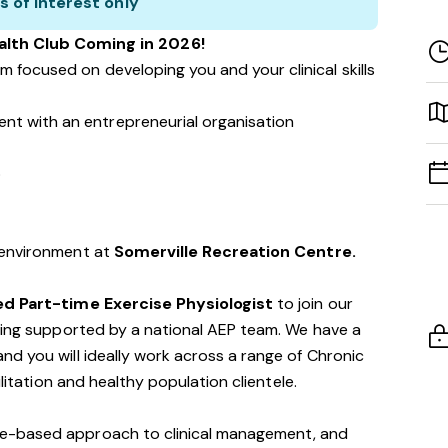
s of interest only
lth Club Coming in 2026!
m focused on developing you and your clinical skills
nt with an entrepreneurial organisation
p
 environment at
Somerville Recreation Centre.
d Part-time Exercise Physiologist
to join our
being supported by a national AEP team. We have a
d you will ideally work across a range of Chronic
ilitation and healthy population clientele.
e-based approach to clinical management, and