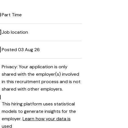
Part Time
Job location
Posted 03 Aug 26
Privacy: Your application is only
shared with the employer(s) involved
in this recruitment process and is not
shared with other employers.
This hiring platform uses statistical
models to generate insights for the
employer.
Learn how your data is
used