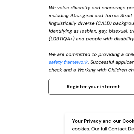
We value diversity and encourage peo
including Aboriginal and Torres Strait
linguistically diverse (CALD) backgro
identifying as lesbian, gay, bisexual,
(LGBTIQA+) and people with disability
We are committed to providing a chil
safety framework
. Successful applican
check and a Working with Children c
Register your interest
Your Privacy and our Cooki
cookies. Our full Contact D