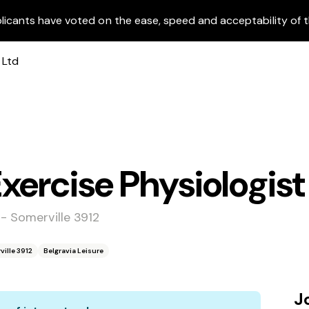
licants have voted on the ease, speed and acceptability of t
xercise Physiologist
 - Somerville 3912
ville 3912
Belgravia Leisure
J