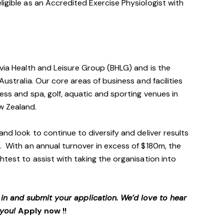
ligible as an Accredited Exercise Physiologist with
avia Health and Leisure Group (BHLG) and is the
Australia. Our core areas of business and facilities
ess and spa, golf, aquatic and sporting venues in
ew Zealand.
and look to continue to diversify and deliver results
. With an annual turnover in excess of $180m, the
htest to assist with taking the organisation into
p in and submit your application. We’d love to hear
 you!
Apply now !!