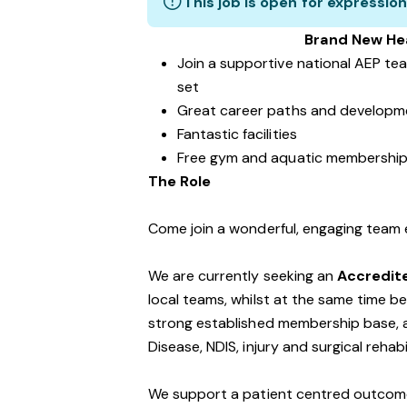
This job is open for expression
Brand New Hea
Join a supportive national AEP tea
set
Great career paths and developme
Fantastic facilities
Free gym and aquatic membershi
The Role
Come join a wonderful, engaging team
We are currently seeking an
Accredite
local teams, whilst at the same time 
strong established membership base, an
Disease, NDIS, injury and surgical rehab
We support a patient centred outcom