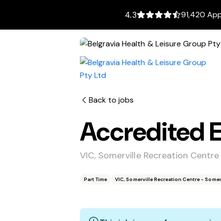
91,420 App
4.3
Back to jobs
Accredited E
VIC, Somerville Recreation Centre
Part Time
VIC, Somerville Recreation Centre - Somer