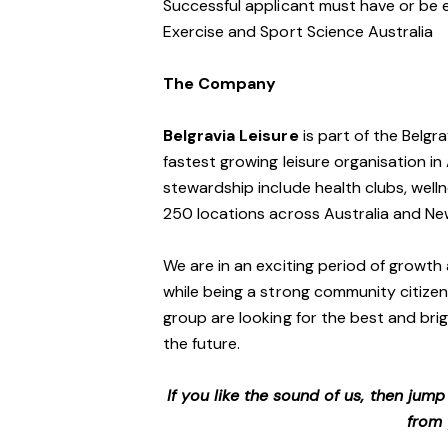
Successful applicant must have or be e
Exercise and Sport Science Australia
The Company
Belgravia Leisure
is part of the Belgr
fastest growing leisure organisation in 
stewardship include health clubs, welln
250 locations across Australia and N
We are in an exciting period of growth 
while being a strong community citizen
group are looking for the best and brig
the future.
If you like the sound of us, then jum
from