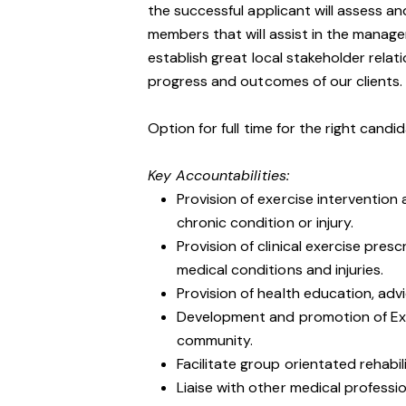
the successful applicant will assess a
members that will assist in the manage
establish great local stakeholder rela
progress and outcomes of our clients.
Option for full time for the right can
Key Accountabilities:
Provision of exercise intervention
chronic condition or injury.
Provision of clinical exercise pres
medical conditions and injuries.
Provision of health education, adv
Development and promotion of Exe
community.
Facilitate group orientated rehabil
Liaise with other medical profession