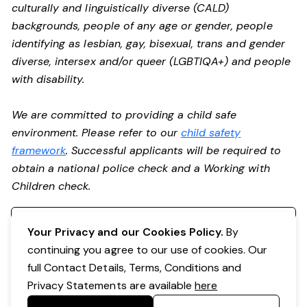
culturally and linguistically diverse (CALD)
backgrounds, people of any age or gender, people
identifying as lesbian, gay, bisexual, trans and gender
diverse, intersex and/or queer (LGBTIQA+) and people
with disability.
We are committed to providing a child safe
environment. Please refer to our
child safety
framework
. Successful applicants will be required to
obtain a national police check and a Working with
Children check.
Register your interest
Your Privacy and our Cookies Policy.
By
continuing you agree to our use of cookies. Our
full Contact Details, Terms, Conditions and
Privacy Statements are available
here