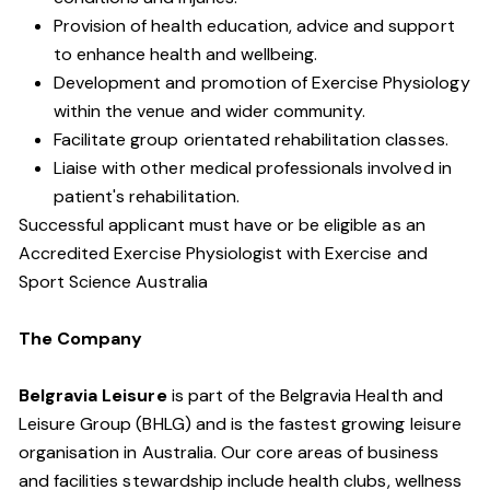
Provision of health education, advice and support
to enhance health and well­being.
Development and promotion of Exercise Physiology
within the venue and wider community.
Facilitate group orientated rehabilitation classes.
Liaise with other medical professionals involved in
patient's rehabilitation.
Successful applicant must have or be eligible as an
Accredited Exercise Physiologist with Exercise and
Sport Science Australia
The Company
Belgravia Leisure
is part of the Belgravia Health and
Leisure Group (BHLG) and is the fastest growing leisure
organisation in Australia. Our core areas of business
and facilities stewardship include health clubs, wellness