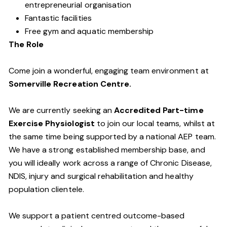
entrepreneurial organisation
Fantastic facilities
Free gym and aquatic membership
The Role
Come join a wonderful, engaging team environment at
Somerville Recreation Centre.
We are currently seeking an
Accredited Part-time
Exercise Physiologist
to join our local teams, whilst at
the same time being supported by a national AEP team.
We have a strong established membership base, and
you will ideally work across a range of Chronic Disease,
NDIS, injury and surgical rehabilitation and healthy
population clientele.
We support a patient centred outcome-based