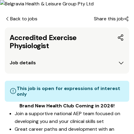
Back to jobs
Share this job
Accredited Exercise
Physiologist
Job details
This job is open for expressions of interest
only
Brand New Health Club Coming in 2026!
Join a supportive national AEP team focused on
developing you and your clinical skills set
Great career paths and development with an