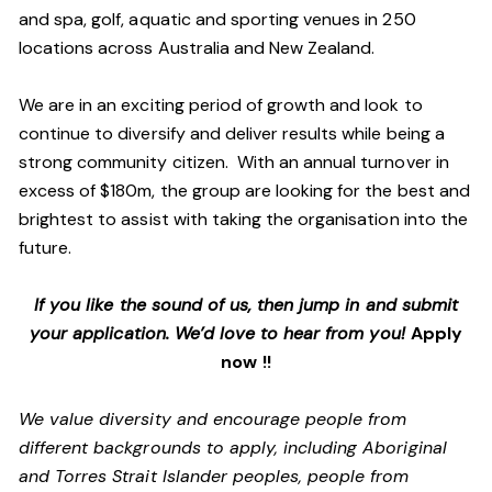
and spa, golf, aquatic and sporting venues in 250
locations across Australia and New Zealand.
We are in an exciting period of growth and look to
continue to diversify and deliver results while being a
strong community citizen. With an annual turnover in
excess of $180m, the group are looking for the best and
brightest to assist with taking the organisation into the
future.
If you like the sound of us, then jump in and submit
your application. We’d love to hear from you!
Apply
now !!
We value diversity and encourage people from
different backgrounds to apply, including Aboriginal
and Torres Strait Islander peoples, people from