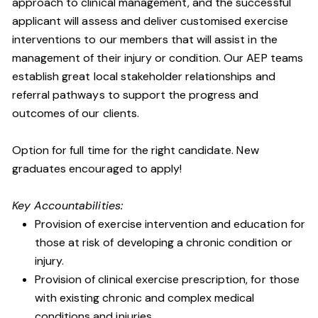
approach to clinical management, and the successful
applicant will assess and deliver customised exercise
interventions to our members that will assist in the
management of their injury or condition. Our AEP teams
establish great local stakeholder relationships and
referral pathways to support the progress and
outcomes of our clients.
Option for full time for the right candidate. New
graduates encouraged to apply!
Key Accountabilities:
Provision of exercise intervention and education for
those at risk of developing a chronic condition or
injury.
Provision of clinical exercise prescription, for those
with existing chronic and complex medical
conditions and injuries.