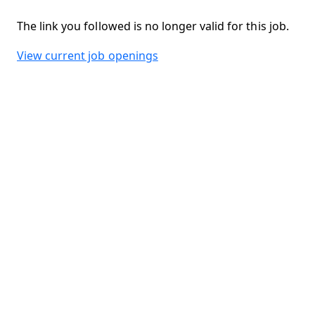
The link you followed is no longer valid for this job.
View current job openings