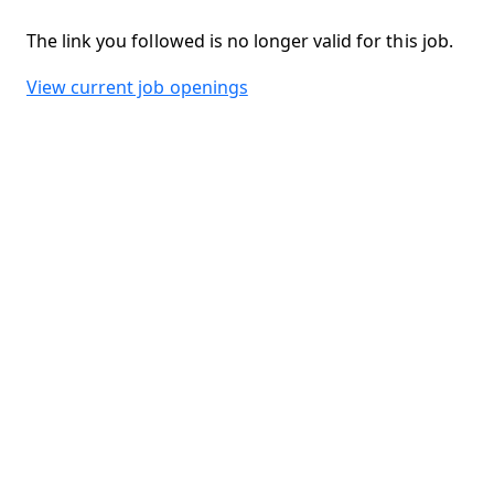
The link you followed is no longer valid for this job.
View current job openings