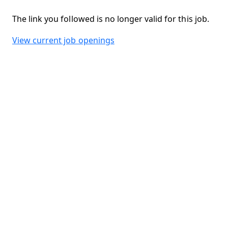
The link you followed is no longer valid for this job.
View current job openings