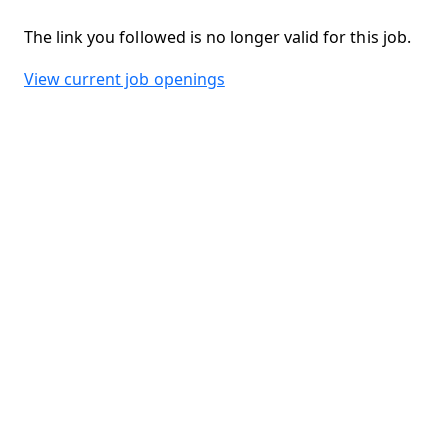
The link you followed is no longer valid for this job.
View current job openings