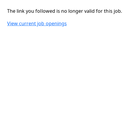
The link you followed is no longer valid for this job.
View current job openings