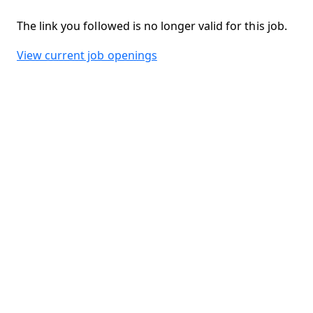
The link you followed is no longer valid for this job.
View current job openings