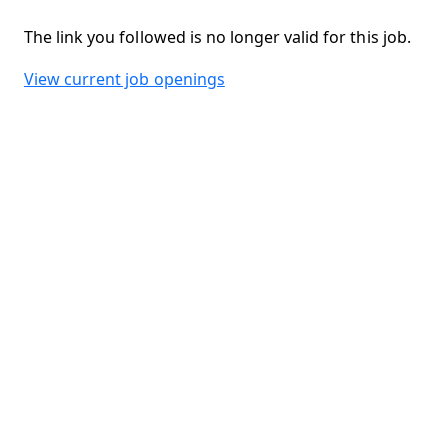
The link you followed is no longer valid for this job.
View current job openings