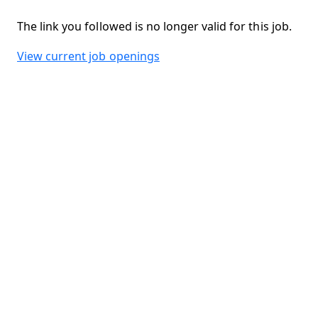
The link you followed is no longer valid for this job.
View current job openings