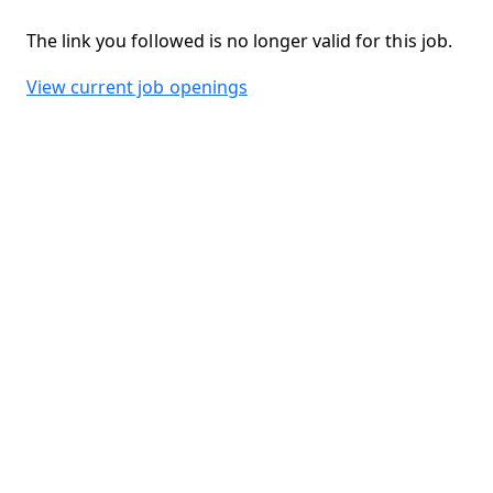
The link you followed is no longer valid for this job.
View current job openings