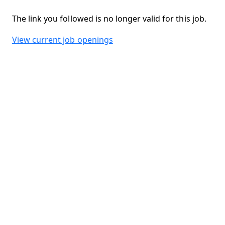
The link you followed is no longer valid for this job.
View current job openings