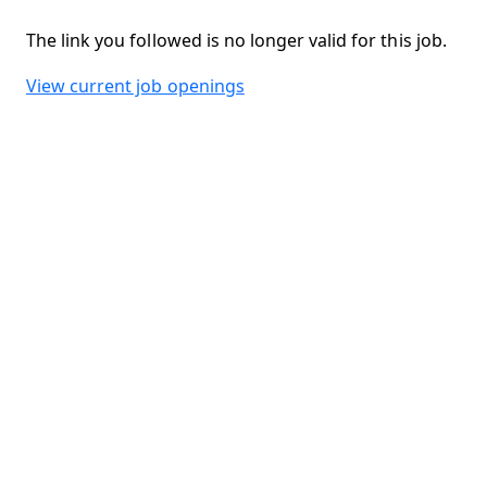
The link you followed is no longer valid for this job.
View current job openings