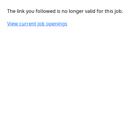
The link you followed is no longer valid for this job.
View current job openings