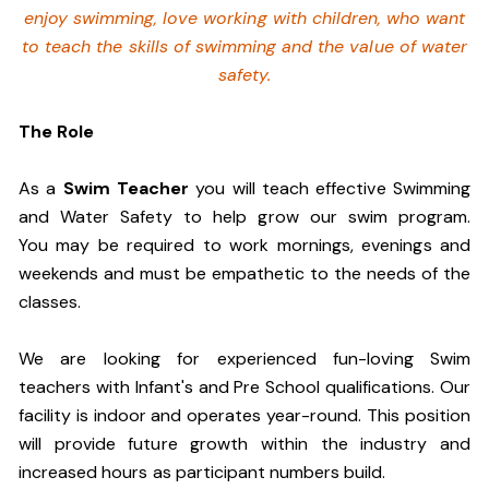
enjoy swimming,
love working with children, who want
to teach the skills of swimming and
the value of water
safety.
The Role
As a
Swim Teacher
you will teach effective Swimming
and Water Safety to help grow our swim program.
You may be required to work mornings, evenings and
weekends and must be empathetic to the needs of the
classes.
We are looking for experienced fun-loving Swim
teachers with Infant's and Pre School qualifications. Our
facility is indoor and operates year-round. This position
will provide future growth within the industry and
increased hours as participant numbers build.