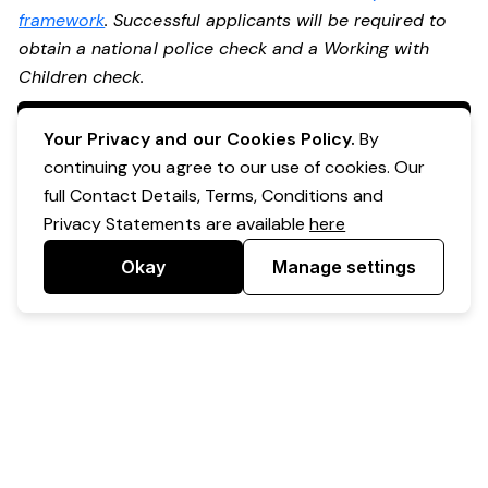
framework
. Successful applicants will be required to
obtain a national police check and a Working with
Children check.
Apply Now
Your Privacy and our Cookies Policy.
By
continuing you agree to our use of cookies. Our
full Contact Details, Terms, Conditions and
Privacy Statements are available
here
Okay
Manage settings
Powered by Expr3ss!
Copyright © Expr3ss! Pty Ltd 2005 - 2026
All Rights Reserved
Terms & Conditions
|
Privacy
|
Your Data