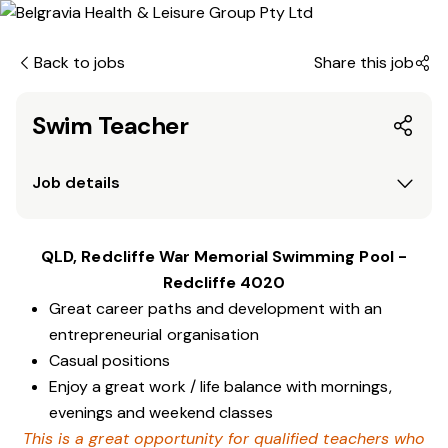
Back to jobs
Share this job
Swim Teacher
Job details
QLD, Redcliffe War Memorial Swimming Pool -
Redcliffe 4020
Great career paths and development with an
entrepreneurial organisation
Casual positions
Enjoy a great work / life balance with mornings,
evenings and weekend classes
This is a great opportunity for qualified teachers who