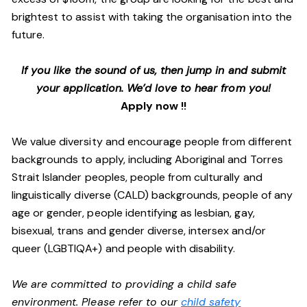
brightest to assist with taking the organisation into the
future.
If you like the sound of us, then jump in and submit
your application. We’d love to hear from you!
Apply now !!
We value diversity and encourage people from different
backgrounds to apply, including Aboriginal and Torres
Strait Islander peoples, people from culturally and
linguistically diverse (CALD) backgrounds, people of any
age or gender, people identifying as lesbian, gay,
bisexual, trans and gender diverse, intersex and/or
queer (LGBTIQA+) and people with disability.
We are committed to providing a child safe
environment. Please refer to our
child safety