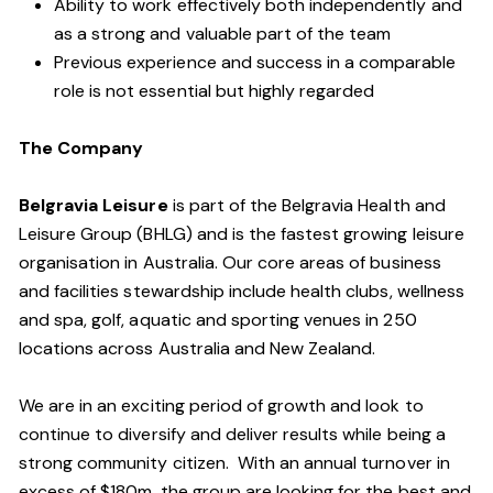
Ability to work effectively both independently and
as a strong and valuable part of the team
Previous experience and success in a comparable
role is not essential but highly regarded
The Company
Belgravia Leisure
is part of the Belgravia Health and
Leisure Group (BHLG) and is the fastest growing leisure
organisation in Australia. Our core areas of business
and facilities stewardship include health clubs, wellness
and spa, golf, aquatic and sporting venues in 250
locations across Australia and New Zealand.
We are in an exciting period of growth and look to
continue to diversify and deliver results while being a
strong community citizen. With an annual turnover in
excess of $180m, the group are looking for the best and