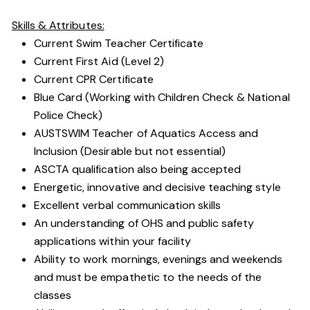
Skills & Attributes:
Current Swim Teacher Certificate
Current First Aid (Level 2)
Current CPR Certificate
Blue Card (Working with Children Check & National
Police Check)
AUSTSWIM Teacher of Aquatics Access and
Inclusion (Desirable but not essential)
ASCTA qualification also being accepted
Energetic, innovative and decisive teaching style
Excellent verbal communication skills
An understanding of OHS and public safety
applications within your facility
Ability to work mornings, evenings and weekends
and must be empathetic to the needs of the
classes