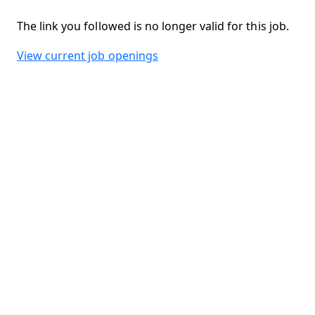
The link you followed is no longer valid for this job.
View current job openings