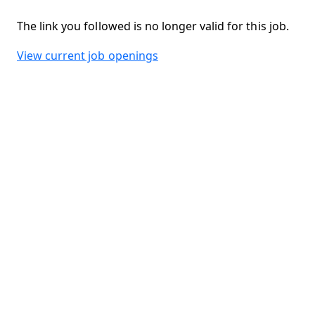
The link you followed is no longer valid for this job.
View current job openings