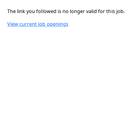
The link you followed is no longer valid for this job.
View current job openings