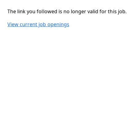
The link you followed is no longer valid for this job.
View current job openings