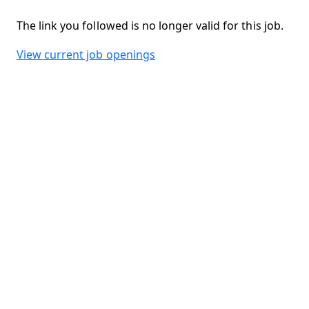
The link you followed is no longer valid for this job.
View current job openings