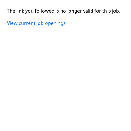
The link you followed is no longer valid for this job.
View current job openings