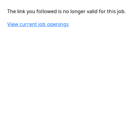
The link you followed is no longer valid for this job.
View current job openings