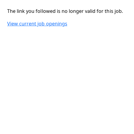
The link you followed is no longer valid for this job.
View current job openings