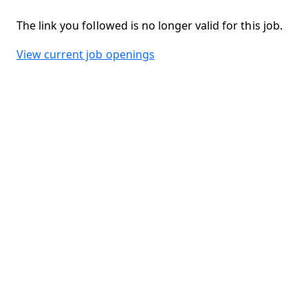
The link you followed is no longer valid for this job.
View current job openings