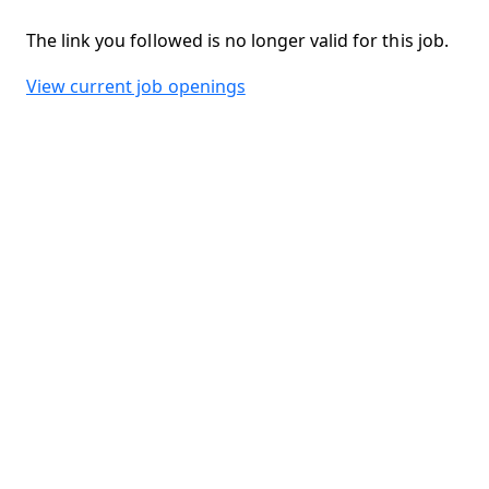
The link you followed is no longer valid for this job.
View current job openings