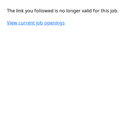
The link you followed is no longer valid for this job.
View current job openings